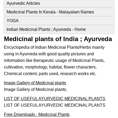
Ayurvedic Articles
Medicinal Plants In Kerala - Malayalam Names
YOGA
Indian Medicinal Plants ; Ayurveda - Home
Medicinal plants of India ; Ayurveda
Encyclopedia of Indian Medicinal Plants/Herbs mainly
using in Ayurveda with good quality pictures and
information like therapeutic usage of Medicinal Plants,
cultivation, morphology, habitat, flower characters,
Chemical content, parts used, research works etc.
Image Gallery of Medicinal plants
Image Gallery of Medicinal plants.
LIST OF USEFUL AYURVEDIC MEDICINAL PLANTS
LIST OF USEFUL AYURVEDIC MEDICINAL PLANTS
Free Downloads - Medicinal Plants