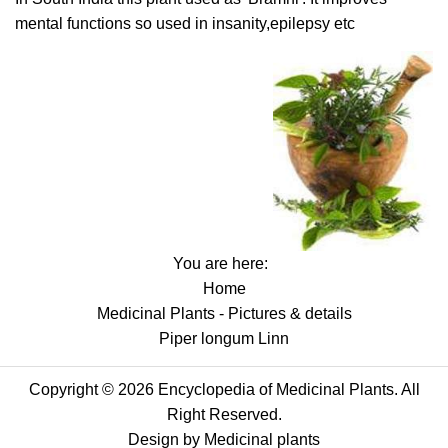
mental functions so used in insanity,epilepsy etc
You are here:
Home
Medicinal Plants - Pictures & details
Piper longum Linn
Copyright © 2026 Encyclopedia of Medicinal Plants. All
Right Reserved.
Design by
Medicinal plants