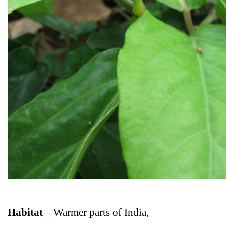
Habitat
_
Warmer parts of India,