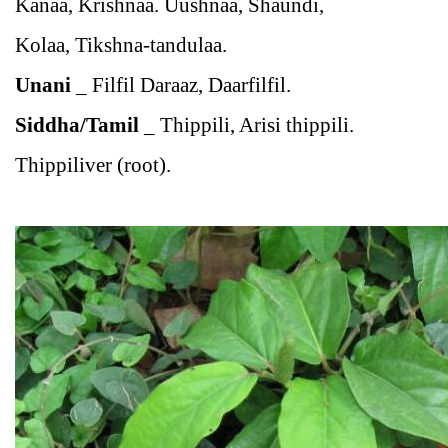
Kanaa, Krishnaa. Uushnaa, Shaundi,
Kolaa, Tikshna-tandulaa.
Unani
_
Filfil Daraaz, Daarfilfil.
Siddha/Tamil
_
Thippili, Arisi thippili.
Thippiliver (root).