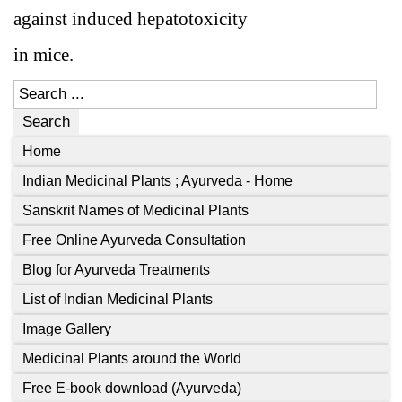
against induced hepatotoxicity
in mice.
Search
Home
Indian Medicinal Plants ; Ayurveda - Home
Sanskrit Names of Medicinal Plants
Free Online Ayurveda Consultation
Blog for Ayurveda Treatments
List of Indian Medicinal Plants
Image Gallery
Medicinal Plants around the World
Free E-book download (Ayurveda)