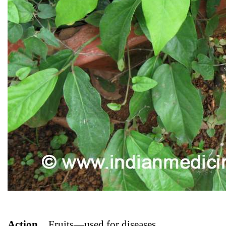
Action
_
Fruits—used for diseases