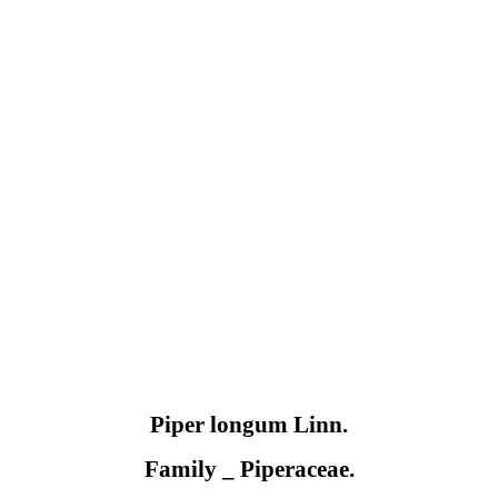
Piper longum
Linn.
Family
_
Piperaceae.