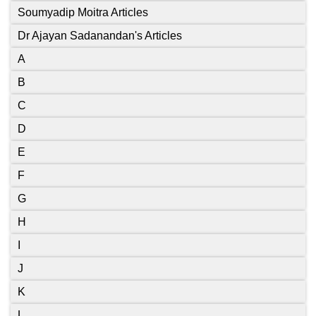
Soumyadip Moitra Articles
Dr Ajayan Sadanandan's Articles
A
B
C
D
E
F
G
H
I
J
K
L