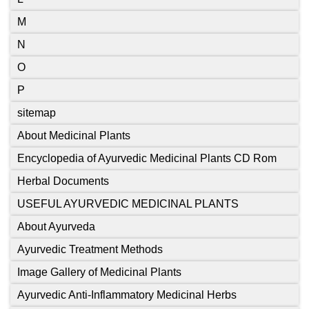
M
N
O
P
sitemap
About Medicinal Plants
Encyclopedia of Ayurvedic Medicinal Plants CD Rom
Herbal Documents
USEFUL AYURVEDIC MEDICINAL PLANTS
About Ayurveda
Ayurvedic Treatment Methods
Image Gallery of Medicinal Plants
Ayurvedic Anti-Inflammatory Medicinal Herbs