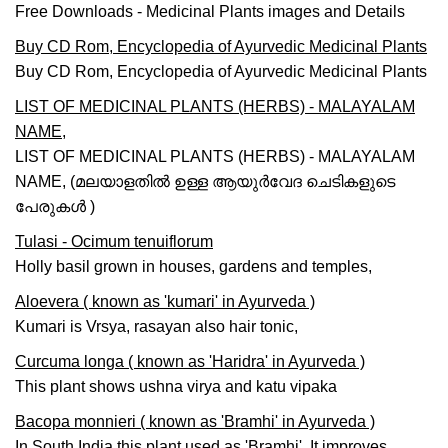
Free Downloads - Medicinal Plants images and Details
Buy CD Rom, Encyclopedia of Ayurvedic Medicinal Plants
Buy CD Rom, Encyclopedia of Ayurvedic Medicinal Plants
LIST OF MEDICINAL PLANTS (HERBS) - MALAYALAM
NAME,
LIST OF MEDICINAL PLANTS (HERBS) - MALAYALAM
NAME, (മലയാളതില്‍ ഉള്ള ആയുര്‍വേദ ചെടികളുടെ
പേരുകള്‍ )
Tulasi - Ocimum tenuiflorum
Holly basil grown in houses, gardens and temples,
Aloevera ( known as 'kumari' in Ayurveda )
Kumari is Vrsya, rasayan also hair tonic,
Curcuma longa ( known as 'Haridra' in Ayurveda )
This plant shows ushna virya and katu vipaka
Bacopa monnieri ( known as 'Bramhi' in Ayurveda )
In South India this plant used as 'Bramhi'. It improves