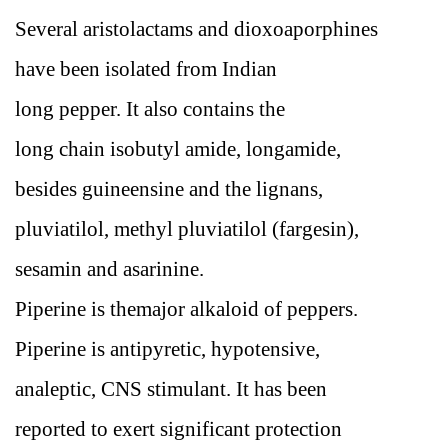
Several aristolactams and dioxoaporphines
have been isolated from Indian
long pepper. It also contains the
long chain isobutyl amide, longamide,
besides guineensine and the lignans,
pluviatilol, methyl pluviatilol (fargesin),
sesamin and asarinine.
Piperine is themajor alkaloid of peppers.
Piperine is antipyretic, hypotensive,
analeptic, CNS stimulant. It has been
reported to exert significant protection