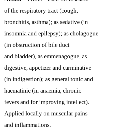
of the respiratory tract (cough,
bronchitis, asthma); as sedative (in
insomnia and epilepsy); as cholagogue
(in obstruction of bile duct
and bladder), as emmenagogue, as
digestive, appetizer and carminative
(in indigestion); as general tonic and
haematinic (in anaemia, chronic
fevers and for improving intellect).
Applied locally on muscular pains
and inflammations.