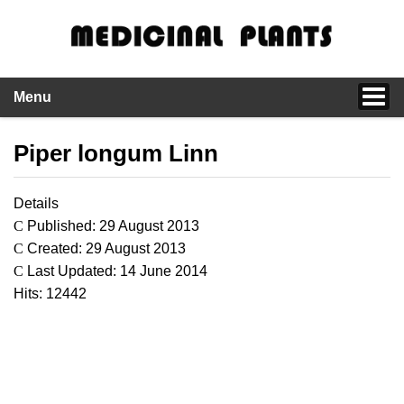
Menu
Piper longum Linn
Details
Published: 29 August 2013
Created: 29 August 2013
Last Updated: 14 June 2014
Hits: 12442