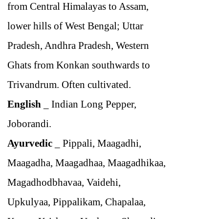
from Central Himalayas to Assam,
lower hills of West Bengal; Uttar
Pradesh, Andhra Pradesh, Western
Ghats from Konkan southwards to
Trivandrum. Often cultivated.
English
_
Indian Long Pepper,
Joborandi.
Ayurvedic
_
Pippali, Maagadhi,
Maagadha, Maagadhaa, Maagadhikaa,
Magadhodbhavaa, Vaidehi,
Upkulyaa, Pippalikam, Chapalaa,