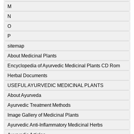
M
N
O
P
sitemap
About Medicinal Plants
Encyclopedia of Ayurvedic Medicinal Plants CD Rom
Herbal Documents
USEFUL AYURVEDIC MEDICINAL PLANTS
About Ayurveda
Ayurvedic Treatment Methods
Image Gallery of Medicinal Plants
Ayurvedic Anti-Inflammatory Medicinal Herbs