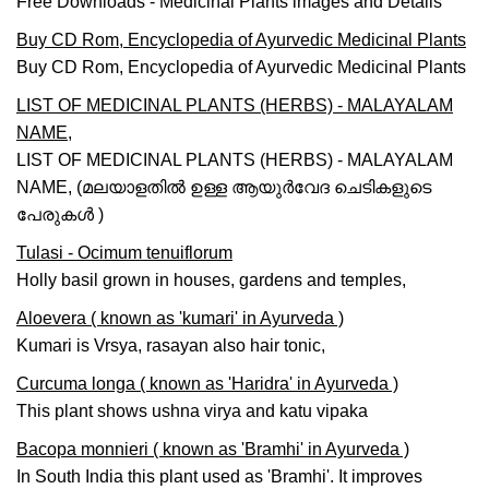
Free Downloads - Medicinal Plants images and Details
Buy CD Rom, Encyclopedia of Ayurvedic Medicinal Plants
Buy CD Rom, Encyclopedia of Ayurvedic Medicinal Plants
LIST OF MEDICINAL PLANTS (HERBS) - MALAYALAM
NAME,
LIST OF MEDICINAL PLANTS (HERBS) - MALAYALAM
NAME, (മലയാളതില്‍ ഉള്ള ആയുര്‍വേദ ചെടികളുടെ
പേരുകള്‍ )
Tulasi - Ocimum tenuiflorum
Holly basil grown in houses, gardens and temples,
Aloevera ( known as 'kumari' in Ayurveda )
Kumari is Vrsya, rasayan also hair tonic,
Curcuma longa ( known as 'Haridra' in Ayurveda )
This plant shows ushna virya and katu vipaka
Bacopa monnieri ( known as 'Bramhi' in Ayurveda )
In South India this plant used as 'Bramhi'. It improves