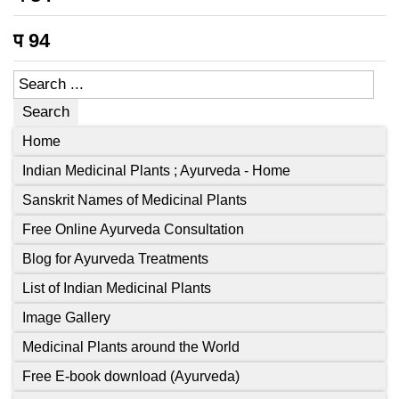
प
94
Search
Home
Indian Medicinal Plants ; Ayurveda - Home
Sanskrit Names of Medicinal Plants
Free Online Ayurveda Consultation
Blog for Ayurveda Treatments
List of Indian Medicinal Plants
Image Gallery
Medicinal Plants around the World
Free E-book download (Ayurveda)