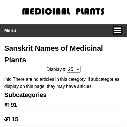
Menu
Sanskrit Names of Medicinal
Plants
Display #
Info
There are no articles in this category. If subcategories
display on this page, they may have articles.
Subcategories
अ
91
आ
15