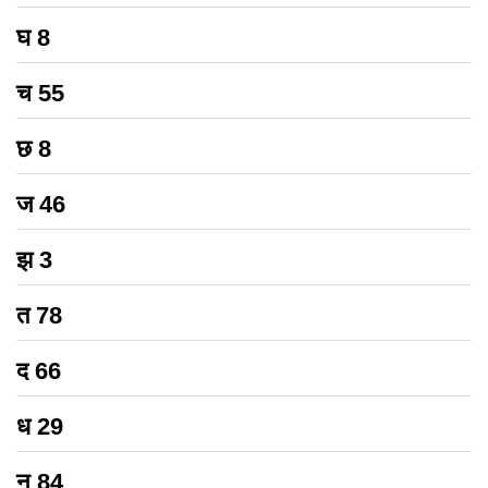
घ
8
च
55
छ
8
ज
46
झ
3
त
78
द
66
ध
29
न
84