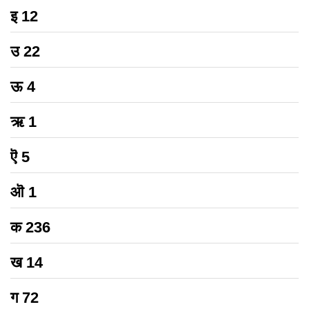
इ
12
उ
22
ऊ
4
ऋ
1
ऎ
5
ऒ
1
क
236
ख
14
ग
72