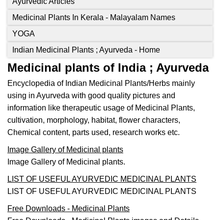
Ayurvedic Articles
Medicinal Plants In Kerala - Malayalam Names
YOGA
Indian Medicinal Plants ; Ayurveda - Home
Medicinal plants of India ; Ayurveda
Encyclopedia of Indian Medicinal Plants/Herbs mainly
using in Ayurveda with good quality pictures and
information like therapeutic usage of Medicinal Plants,
cultivation, morphology, habitat, flower characters,
Chemical content, parts used, research works etc.
Image Gallery of Medicinal plants
Image Gallery of Medicinal plants.
LIST OF USEFUL AYURVEDIC MEDICINAL PLANTS
LIST OF USEFUL AYURVEDIC MEDICINAL PLANTS
Free Downloads - Medicinal Plants