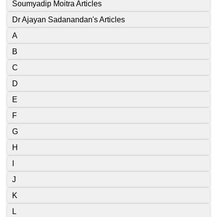
Soumyadip Moitra Articles
Dr Ajayan Sadanandan's Articles
A
B
C
D
E
F
G
H
I
J
K
L